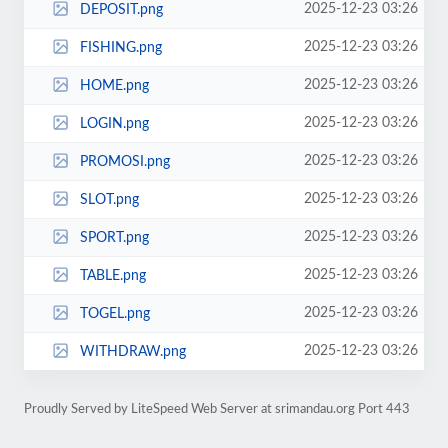
2025-12-23 03:26
DEPOSIT.png
2025-12-23 03:26
FISHING.png
2025-12-23 03:26
HOME.png
2025-12-23 03:26
LOGIN.png
2025-12-23 03:26
PROMOSI.png
2025-12-23 03:26
SLOT.png
2025-12-23 03:26
SPORT.png
2025-12-23 03:26
TABLE.png
2025-12-23 03:26
TOGEL.png
2025-12-23 03:26
WITHDRAW.png
Proudly Served by LiteSpeed Web Server at srimandau.org Port 443