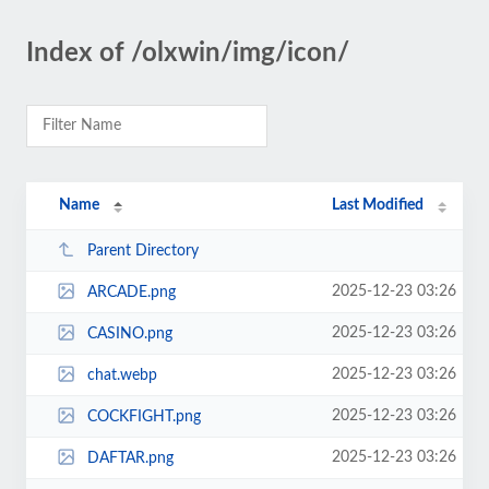
Index of /olxwin/img/icon/
Name
Last Modified
Parent Directory
2025-12-23 03:26
ARCADE.png
2025-12-23 03:26
CASINO.png
2025-12-23 03:26
chat.webp
2025-12-23 03:26
COCKFIGHT.png
2025-12-23 03:26
DAFTAR.png