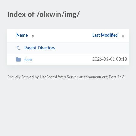
Index of /olxwin/img/
Name
Last Modified
Parent Directory
2026-03-01 03:18
icon
Proudly Served by LiteSpeed Web Server at srimandau.org Port 443