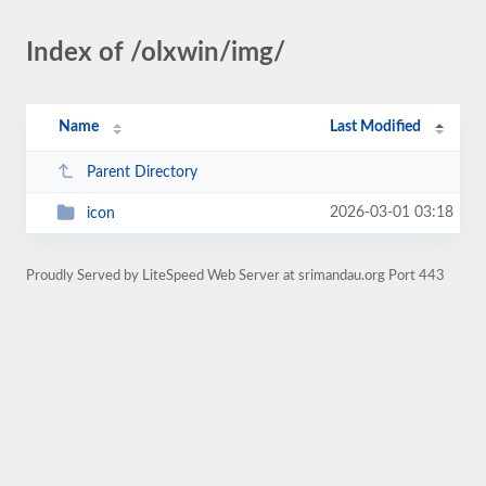
Index of /olxwin/img/
Name
Last Modified
Parent Directory
2026-03-01 03:18
icon
Proudly Served by LiteSpeed Web Server at srimandau.org Port 443