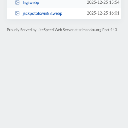
2025-12-25 15:54
lagi.webp
2025-12-25 16:01
jackpotolxwin88.webp
Proudly Served by LiteSpeed Web Server at srimandau.org Port 443