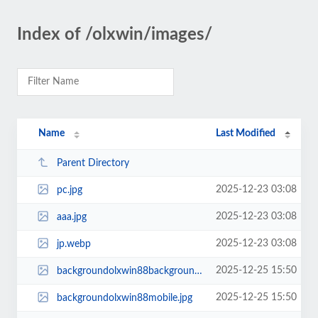
Index of /olxwin/images/
Name
Last Modified
Parent Directory
2025-12-23 03:08
pc.jpg
2025-12-23 03:08
aaa.jpg
2025-12-23 03:08
jp.webp
2025-12-25 15:50
backgroundolxwin88background.jpg
2025-12-25 15:50
backgroundolxwin88mobile.jpg