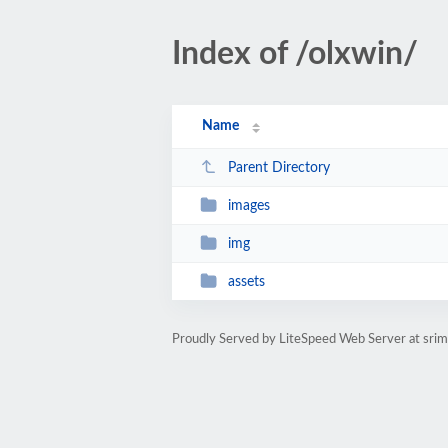
Index of /olxwin/
Name
Parent Directory
images
img
assets
Proudly Served by LiteSpeed Web Server at sri