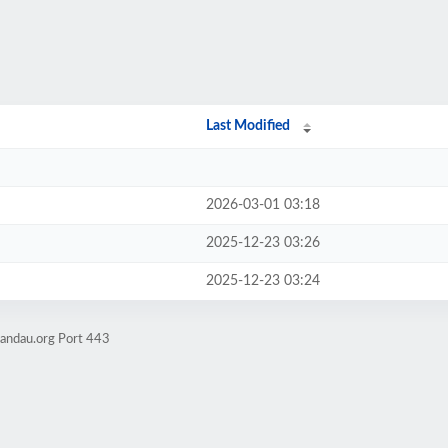
Last Modified
2026-03-01 03:18
2025-12-23 03:26
2025-12-23 03:24
mandau.org Port 443